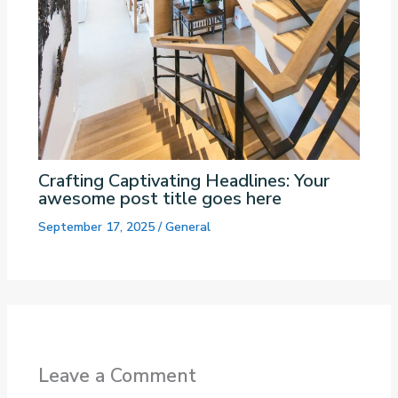
Crafting Captivating Headlines: Your
awesome post title goes here
September 17, 2025
/
General
Leave a Comment