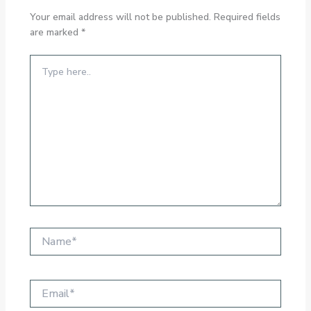
Your email address will not be published.
Required fields
are marked
*
Type
here..
Name*
Email*