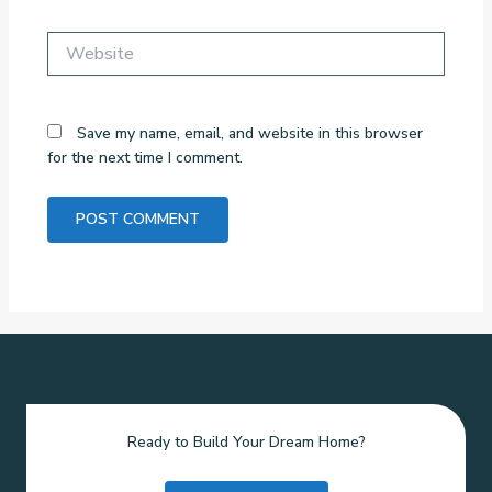
Website
Save my name, email, and website in this browser
for the next time I comment.
Ready to Build Your Dream Home?