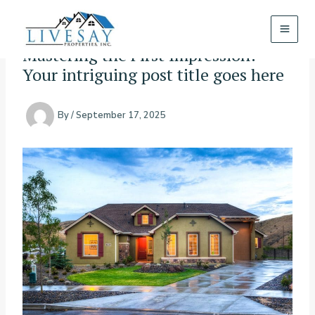
Skip
to
content
Mastering the First Impression:
Your intriguing post title goes here
By
/
September 17, 2025