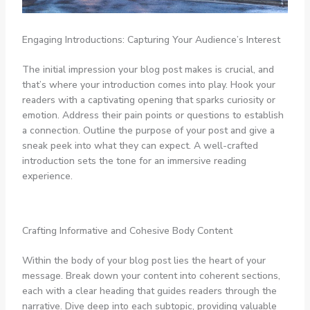
Engaging Introductions: Capturing Your Audience’s Interest
The initial impression your blog post makes is crucial, and
that’s where your introduction comes into play. Hook your
readers with a captivating opening that sparks curiosity or
emotion. Address their pain points or questions to establish
a connection. Outline the purpose of your post and give a
sneak peek into what they can expect. A well-crafted
introduction sets the tone for an immersive reading
experience.
Crafting Informative and Cohesive Body Content
Within the body of your blog post lies the heart of your
message. Break down your content into coherent sections,
each with a clear heading that guides readers through the
narrative. Dive deep into each subtopic, providing valuable