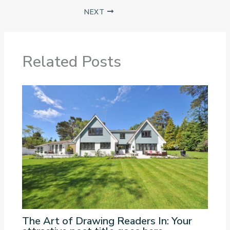
NEXT
Related Posts
The Art of Drawing Readers In: Your