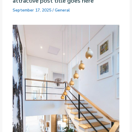
attractive post title goes here
September 17, 2025
/
General