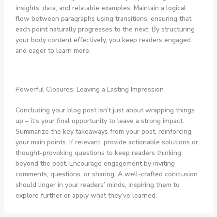
insights, data, and relatable examples. Maintain a logical
flow between paragraphs using transitions, ensuring that
each point naturally progresses to the next. By structuring
your body content effectively, you keep readers engaged
and eager to learn more.
Powerful Closures: Leaving a Lasting Impression
Concluding your blog post isn’t just about wrapping things
up – it’s your final opportunity to leave a strong impact.
Summarize the key takeaways from your post, reinforcing
your main points. If relevant, provide actionable solutions or
thought-provoking questions to keep readers thinking
beyond the post. Encourage engagement by inviting
comments, questions, or sharing. A well-crafted conclusion
should linger in your readers’ minds, inspiring them to
explore further or apply what they’ve learned.