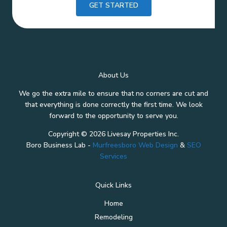
GET STARTED
About Us
We go the extra mile to ensure that no corners are cut and
that everything is done correctly the first time. We look
forward to the opportunity to serve you.
Copyright © 2026 Livesay Properties Inc.
Boro Business Lab -
Murfreesboro Web Design
&
SEO
Services
Quick Links
Home
Remodeling